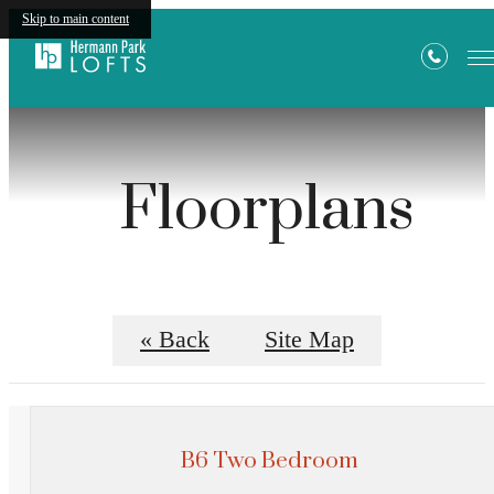
Skip to main content
Floorplans
« Back
Site Map
B6 Two Bedroom