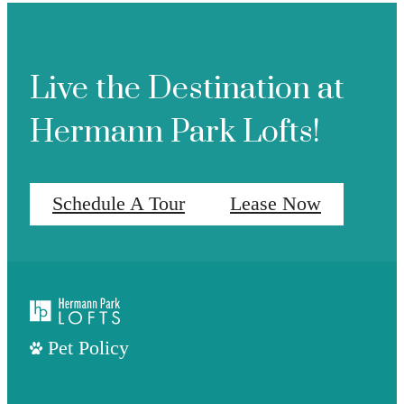
Live the Destination at
Hermann Park Lofts!
Schedule A Tour
Lease Now
Pet Policy