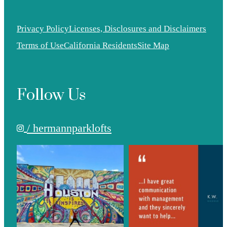
Privacy Policy
Licenses, Disclosures and Disclaimers
Terms of Use
California Residents
Site Map
Follow Us
/ hermannparklofts