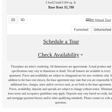
2 bed
2 bath
1184 sq. ft.
Base Rent $1,780
2D
3D
B6 Virtual Tour
Furnished
Unfurnished
Schedule a Tour
Check Availability
Floorplans are artist’s rendering. All dimensions are approximate. Actual product and
specifications may vary in dimension or detail. Not all features are available in every
apartment. Prices and availability are subject to changeand are for new residents only. I
addition to the base rent shown, the lease agreement may state that you are responsible f
additional fees, charges, taxes and/or services each, as set forth in the lease agreement.
Prices, availability, deposits and specials are subject to change without notice. Minimu
lease terms and occupancy guidelines may apply. Deposits may vary based on credit, lea
and mortgage payment history and/or other qualifying standards. Please contact us with 
questions.