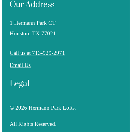
Our Address
1 Hermann Park CT
Houston, TX 77021
Call us at
713-929-2971
Email Us
Legal
© 2026 Hermann Park Lofts.
All Rights Reserved.