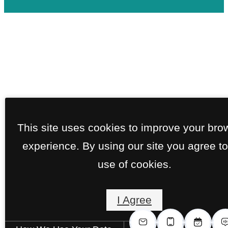
This site uses cookies to improve your bro
experience. By using our site you agree to
use of cookies.
I Agree