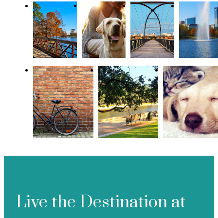
Live the Destination at