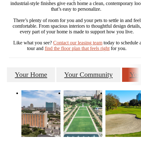
industrial-style finishes give each home a clean, contemporary lo
that’s easy to personalize.
There’s plenty of room for you and your pets to settle in and feel
comfortable. From spacious interiors to thoughtful design details,
every part of your home is made to support how you live.
Like what you see?
Contact our leasing team
today to schedule 
tour and
find the floor plan that feels right
for you.
Your Home
Your Community
You