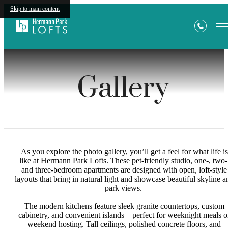
Skip to main content
Gallery
As you explore the photo gallery, you’ll get a feel for what life is
like at Hermann Park Lofts. These pet-friendly studio, one-, two-
and three-bedroom apartments are designed with open, loft-style
layouts that bring in natural light and showcase beautiful skyline a
park views.
The modern kitchens feature sleek granite countertops, custom
cabinetry, and convenient islands—perfect for weeknight meals o
weekend hosting. Tall ceilings, polished concrete floors, and