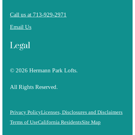
Call us at
713-929-2971
Email Us
Legal
© 2026 Hermann Park Lofts.
All Rights Reserved.
Privacy Policy
Licenses, Disclosures and Disclaimers
Terms of Use
California Residents
Site Map