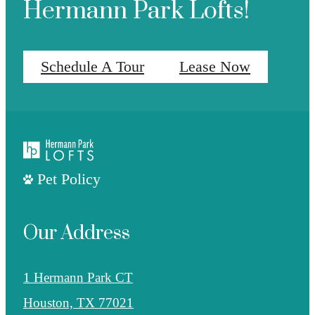
Hermann Park Lofts!
Schedule A Tour
Lease Now
Pet Policy
Our Address
1 Hermann Park CT
Houston, TX 77021