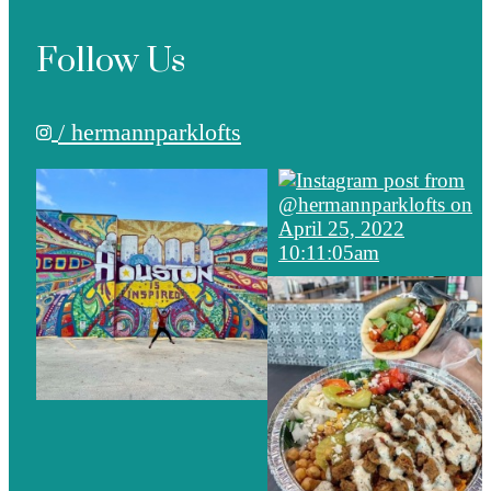
Follow Us
/ hermannparklofts